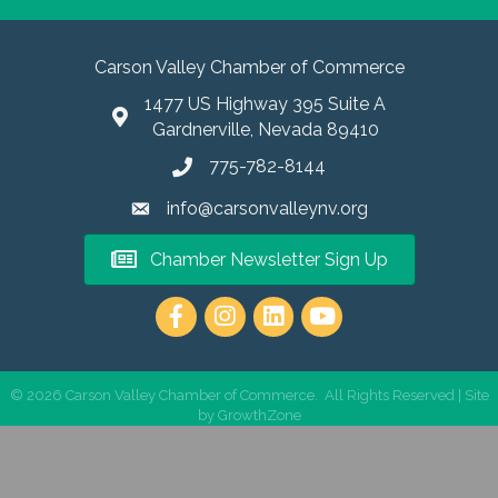
Carson Valley Chamber of Commerce
1477 US Highway 395 Suite A
Gardnerville, Nevada 89410
775-782-8144
info@carsonvalleynv.org
Chamber Newsletter Sign Up
https://www.instagram.com/carso
©
2026
Carson Valley Chamber of Commerce.
All Rights Reserved | Site
by
GrowthZone