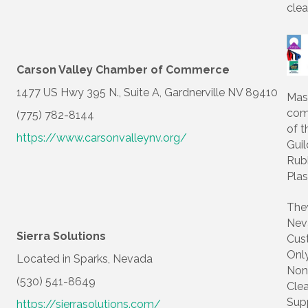
clea
Carson Valley Chamber of Commerce
1477 US Hwy 395 N., Suite A, Gardnerville NV 89410
Mas
com
(775) 782-8144
of t
https://www.carsonvalleynv.org/
Guil
Rub
Plas
The
Nev
Sierra Solutions
Cus
Onl
Located in Sparks, Nevada
Non
(530) 541-8649
Cle
Sup
https://sierrasolutions.com/