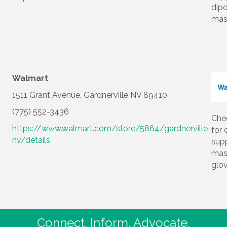
dip
mas
Walmart
1511 Grant Avenue, Gardnerville NV 89410
(775) 552-3436
Che
https://www.walmart.com/store/5864/gardnerville-
for 
nv/details
supp
mas
glo
Connect. Inform. Advocate.