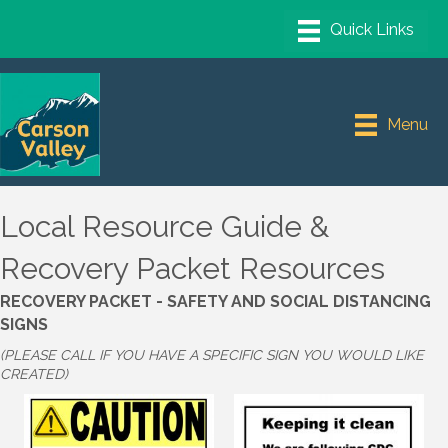
Menu
Local Resource Guide &
Recovery Packet Resources
RECOVERY PACKET - SAFETY AND SOCIAL DISTANCING
SIGNS
(PLEASE CALL IF YOU HAVE A SPECIFIC SIGN YOU WOULD LIKE
CREATED)