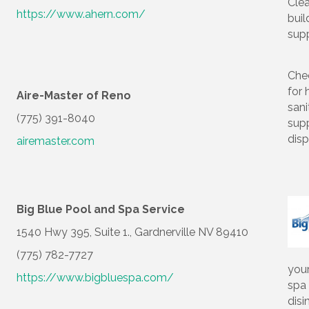
Cle
https://www.ahern.com/
buil
supp
Che
for 
Aire-Master of Reno
sani
(775) 391-8040
supp
dis
airemaster.com
Big Blue Pool and Spa Service
1540 Hwy 395, Suite 1., Gardnerville NV 89410
(775) 782-7727
you
https://www.bigbluespa.com/
spa
disi