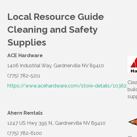
Local Resource Guide
Cleaning and Safety
Supplies
ACE Hardware
1406 Industrial Way, Gardnerville NV 89410
(775) 782-5211
Cle
https://www.acehardware.com/store-details/10362
buil
supp
Ahern Rentals
1247 US Hwy 395 N., Gardnerville NV 89410
(775) 782-6100