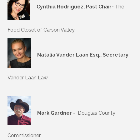
Cynthia Rodriguez, Past Chair-
The
Food Closet of Carson Valley
Natalia Vander Laan Esq., Secretary -
Vander Laan Law
Mark Gardner -
Douglas County
Commissioner