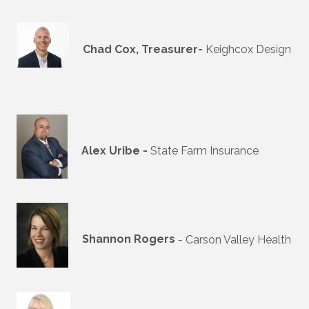
Chad Cox, Treasurer-
Keighcox Design
Alex Uribe -
State Farm Insurance
Shannon Rogers
- Carson Valley Health