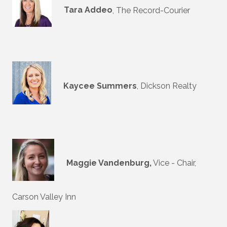
Tara Addeo
, The Record-Courier
Kaycee Summers
, Dickson Realty
Maggie Vandenburg,
Vice - Chair,
Carson Valley Inn