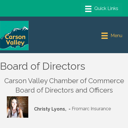
Menu
Board of Directors
Carson Valley Chamber of Commerce
Board of Directors and Officers
Christy Lyons, -
Fromarc Insurance