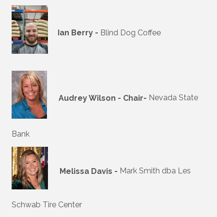
Ian Berry -
Blind Dog Coffee
Audrey Wilson - Chair-
Nevada State
Bank
Melissa Davis -
Mark Smith dba Les
Schwab Tire Center