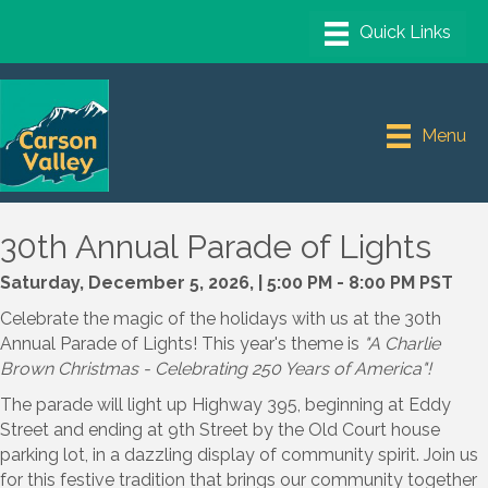
Menu
30th Annual Parade of Lights
Saturday, December 5, 2026, | 5:00 PM - 8:00 PM PST
Celebrate the magic of the holidays with us at the 30th
Annual Parade of Lights! This year's theme is
"A Charlie
Brown Christmas - Celebrating 250 Years of America"!
The parade will light up Highway 395, beginning at Eddy
Street and ending at 9th Street by the Old Court house
parking lot, in a dazzling display of community spirit. Join us
for this festive tradition that brings our community together