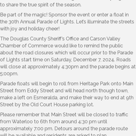
to share the true spirit of the season.
Be part of the magic! Sponsor the event or enter a float in
the 30th Annual Parade of Lights. Let’s illuminate the streets
with joy and holiday cheer!
The Douglas County Sheriff’s Office and Carson Valley
Chamber of Commerce would like to remind the public
about the road closures which will occur prior to the Parade
of Lights start time on Saturday, December 7, 2024. Roads
will close at approximately 4:30pm and the parade begins at
5:00pm.
Parade floats will begin to roll from Heritage Park onto Main
Street from Eddy Street and will head north though town,
make a left on Esmeralda, and make their way to end at 9th
Street by the Old Court House parking lot.
Please remember that Main Street will be closed to traffic
from Waterloo to 6th from around 4:30 pm until
approximately 7:00 pm. Detours around the parade route
will be available and residents are asked to plan