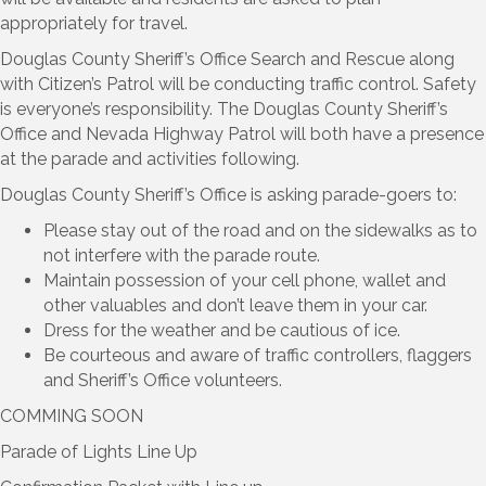
appropriately for travel.
Douglas County Sheriff’s Office Search and Rescue along
with Citizen’s Patrol will be conducting traffic control. Safety
is everyone’s responsibility. The Douglas County Sheriff’s
Office and Nevada Highway Patrol will both have a presence
at the parade and activities following.
Douglas County Sheriff’s Office is asking parade-goers to:
Please stay out of the road and on the sidewalks as to
not interfere with the parade route.
Maintain possession of your cell phone, wallet and
other valuables and don’t leave them in your car.
Dress for the weather and be cautious of ice.
Be courteous and aware of traffic controllers, flaggers
and Sheriff’s Office volunteers.
COMMING SOON
Parade of Lights Line Up