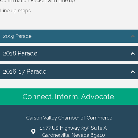
Confirmation Packet with Line up
Line up maps
2019 Parade
2018 Parade
2016-17 Parade
Connect. Inform. Advocate.
Carson Valley Chamber of Commerce
1477 US Highway 395 Suite A
Gardnerville, Nevada 89410