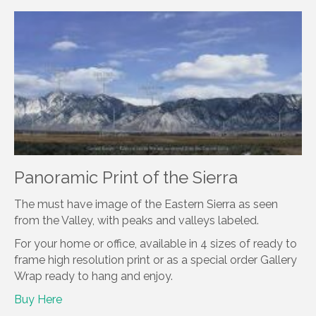
Panoramic Print of the Sierra
The must have image of the Eastern Sierra as seen
from the Valley, with peaks and valleys labeled.
For your home or office, available in 4 sizes of ready to
frame high resolution print or as a special order Gallery
Wrap ready to hang and enjoy.
Buy Here