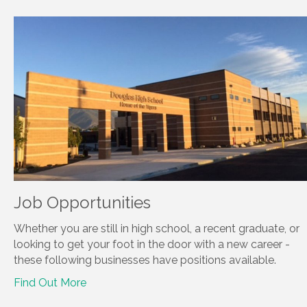
Job Opportunities
Whether you are still in high school, a recent graduate, or
looking to get your foot in the door with a new career -
these following businesses have positions available.
Find Out More