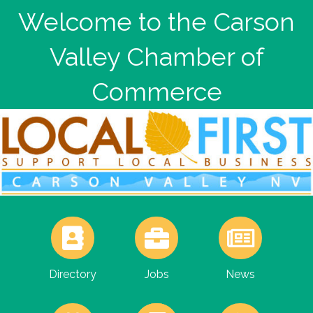
Welcome to the Carson
Valley Chamber of
Commerce
Directory
Jobs
News