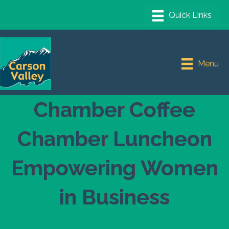
Menu
Chamber Coffee
Chamber Luncheon
Empowering Women
in Business