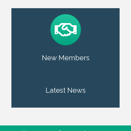
New Members
Latest News