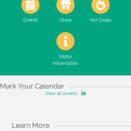
Events
Store
Hot Deals
Visitor
Information
Mark Your Calendar
View all events
Learn More