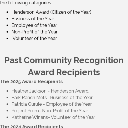
the following catagories
Henderson Award (Citizen of the Year)
Business of the Year
Employee of the Year
Non-Profit of the Year
Volunteer of the Year
Past Community Recognition
Award Recipients
The 2025 Award Recipients
Heather Jackson -
Henderson Award
Park Ranch Mets
-
Business of the Year
Patricia Gurule -
Employee of the Year
Project Prom-
Non-Profit of the Year
Katherine Winans
-
Volunteer of the Year
The 2024 Award Recipients