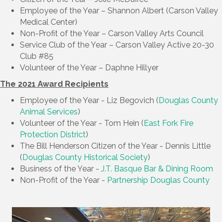
Employee of the Year – Shannon Albert (Carson Valley
Medical Center)
Non-Profit of the Year – Carson Valley Arts Council
Service Club of the Year – Carson Valley Active 20-30
Club #85
Volunteer of the Year – Daphne Hillyer
The 2021 Award Recipients
Employee of the Year - Liz Begovich (
Douglas County
Animal Services
)
Volunteer of the Year - Tom Hein (
East Fork Fire
Protection District
)
The Bill Henderson Citizen of the Year - Dennis Little
(
Douglas County Historical Society
)
Business of the Year -
J.T. Basque Bar & Dining Room
Non-Profit of the Year -
Partnership Douglas County