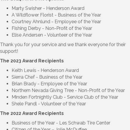
Marty Swisher -
Henderson Award
A Wildflower Florist
-
Business of the Year
Courtney Ahnlund -
Employee of the Year
Fishing Derby -
Non-Profit of the Year
Elise Andersen
-
Volunteer of the Year
Thank you for your service and we thank everyone for their
support!
The 2023 Award Recipients
Keith Lewis -
Henderson Award
Sierra Chef
-
Business of the Year
Brian Brady -
Employee of the Year
Northern Nevada Giving Tree -
Non-Profit of the Year
Minden Fortnightly Club -
Service Club of the Year
Shele Pandl
-
Volunteer of the Year
The 2022 Award Recipients
Business of the Year - Les Schwab Tire Center
Citizen of the Year – Jolie McDuffee