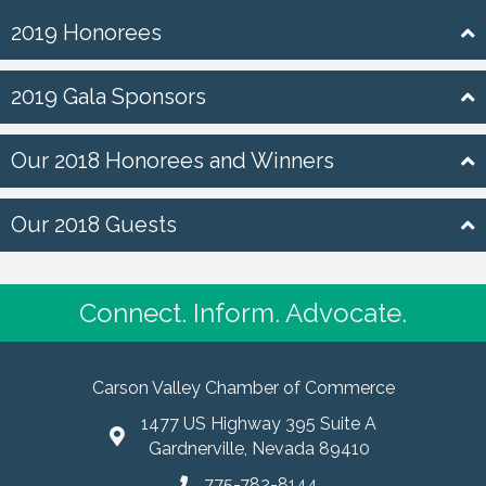
2019 Honorees
2019 Gala Sponsors
Our 2018 Honorees and Winners
Our 2018 Guests
Connect. Inform. Advocate.
Carson Valley Chamber of Commerce
1477 US Highway 395 Suite A
Gardnerville, Nevada 89410
775-782-8144