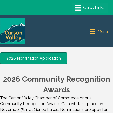
Menu
2026 Nomination Application
2026 Community Recognition
Awards
The Carson Valley Chamber of Commerce Annual
Community Recognition Awards Gala will take place on
November 7th at Genoa Lakes. Nominations are open for