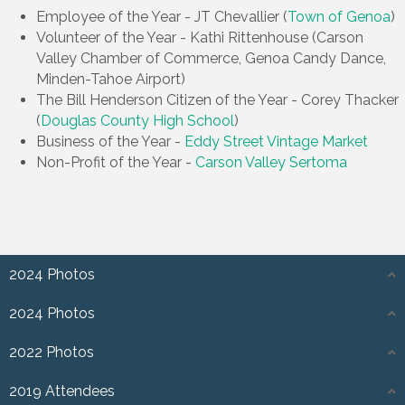
Employee of the Year - JT Chevallier (
Town of Genoa
)
Volunteer of the Year - Kathi Rittenhouse (Carson
Valley Chamber of Commerce, Genoa Candy Dance,
Minden-Tahoe Airport)
The Bill Henderson Citizen of the Year - Corey Thacker
(
Douglas County High School
)
Business of the Year -
Eddy Street Vintage Market
Non-Profit of the Year -
Carson Valley Sertoma
2024 Photos
2024 Photos
2022 Photos
2019 Attendees