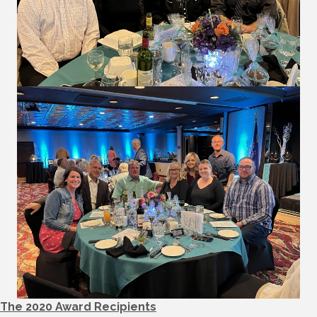
The 2020 Award Recipients