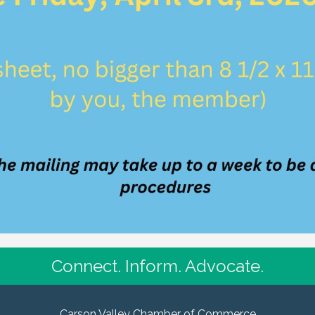
Connect. Inform. Advocate.
Carson Valley Chamber of Commerce