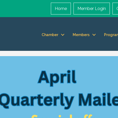
Home
Member Login
Chamber
Members
Progra