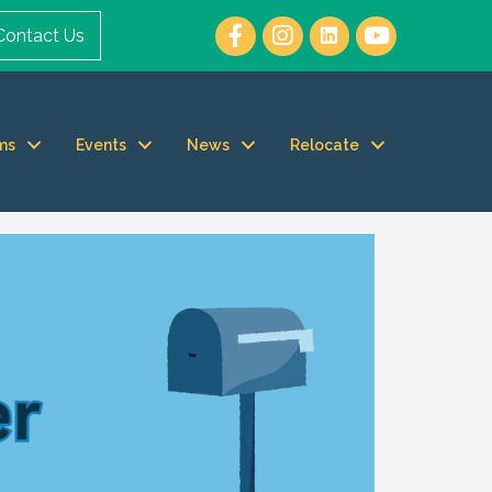
Contact Us
ms
Events
News
Relocate