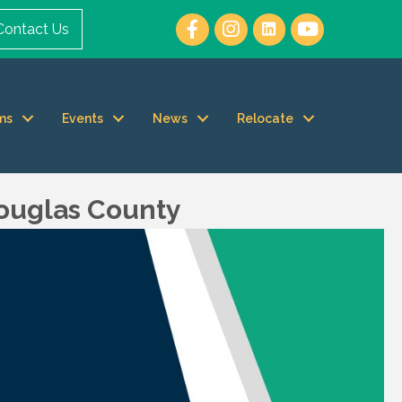
Contact Us
ms
Events
News
Relocate
Douglas County