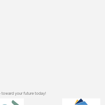
p toward your future today!