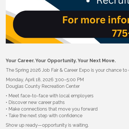
Your Career. Your Opportunity. Your Next Move.
The Spring 2026 Job Fair & Career Expo is your chance to
Monday, April 18, 2026 3:00–5:00 PM
Douglas County Recreation Center
• Meet face-to-face with local employers
• Discover new career paths
• Make connections that move you forward
• Take the next step with confidence
Show up ready—opportunity is waiting.