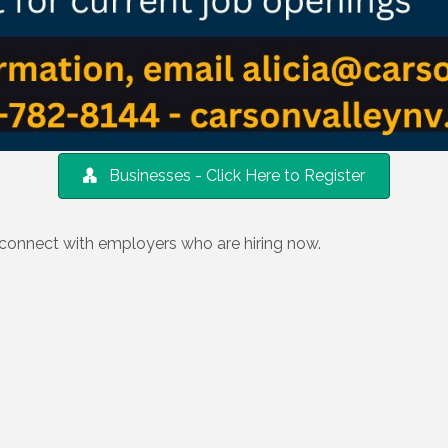
Businesses - Click Here to Register
 connect with employers who are hiring now.