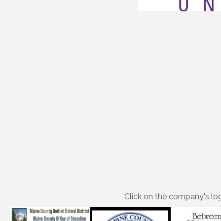
Click on the company's log