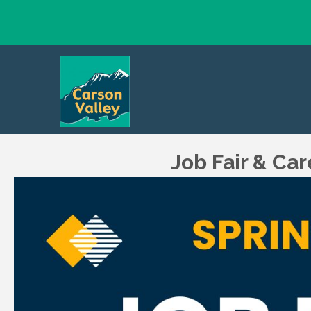
Job Fair & Ca