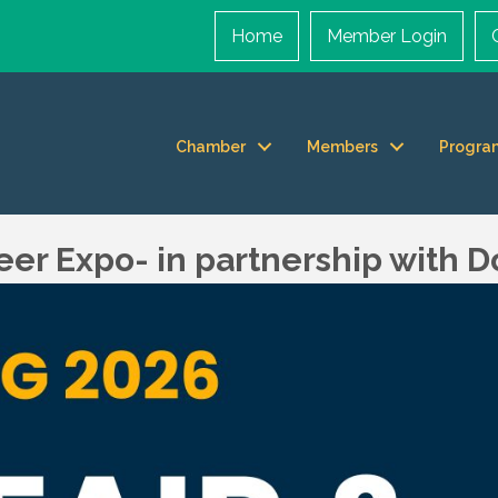
Home
Member Login
Chamber
Members
Progra
reer Expo- in partnership with 