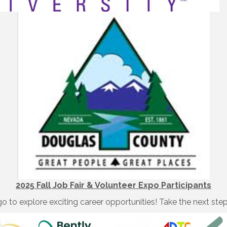
2025 Fall Job Fair & Volunteer Expo Participants
o to explore exciting career opportunities! Take the next ste