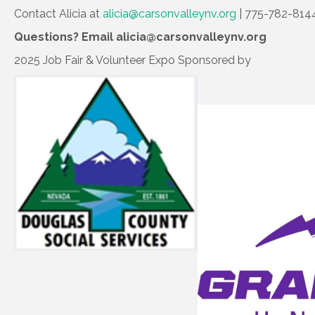
Contact Alicia at
alicia@carsonvalleynv.org
| 775-782-814
Questions? Email alicia@carsonvalleynv.org
2025 Job Fair & Volunteer Expo Sponsored by