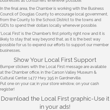
businesses as consumers whenever possible.
In the final area, the Chamber is working with the Business
Council of Douglas County to encourage local government,
from the County to the School District to the towns and
GID’s to spend their dollars locally whenever possible.
‘Local First’ is the Chamber’s first priority right now and it is
likely to stay that way beyond that, as it is the best way
possible for us to expend our efforts to support our member
businesses.
Show Your Local First Support
Bumper stickers with the Local First message are available
at the Chamber office, in the Carson Valley Museum &
Cultural Center, 1477 Hwy 395 in Gardnerville.
Put one on your car, in your store window, on your cash
register!
Download the Local First graphic-Use it
in your ads!