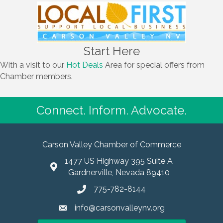
Start Here
With a visit to our
Hot Deals
Area for special offers from
Chamber members.
Connect. Inform. Advocate.
Carson Valley Chamber of Commerce
1477 US Highway 395 Suite A
Gardnerville, Nevada 89410
775-782-8144
info@carsonvalleynv.org