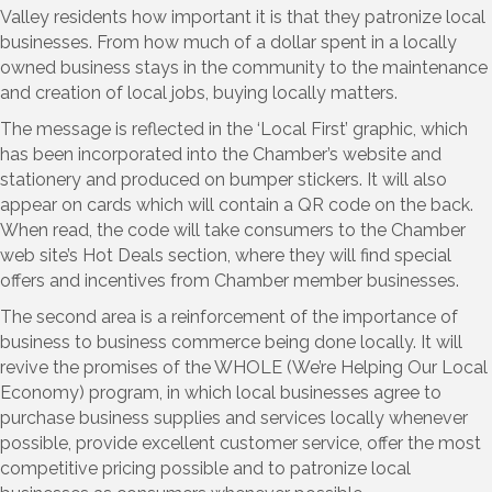
Valley residents how important it is that they patronize local
businesses. From how much of a dollar spent in a locally
owned business stays in the community to the maintenance
and creation of local jobs, buying locally matters.
The message is reflected in the ‘Local First’ graphic, which
has been incorporated into the Chamber’s website and
stationery and produced on bumper stickers. It will also
appear on cards which will contain a QR code on the back.
When read, the code will take consumers to the Chamber
web site’s Hot Deals section, where they will find special
offers and incentives from Chamber member businesses.
The second area is a reinforcement of the importance of
business to business commerce being done locally. It will
revive the promises of the WHOLE (We’re Helping Our Local
Economy) program, in which local businesses agree to
purchase business supplies and services locally whenever
possible, provide excellent customer service, offer the most
competitive pricing possible and to patronize local