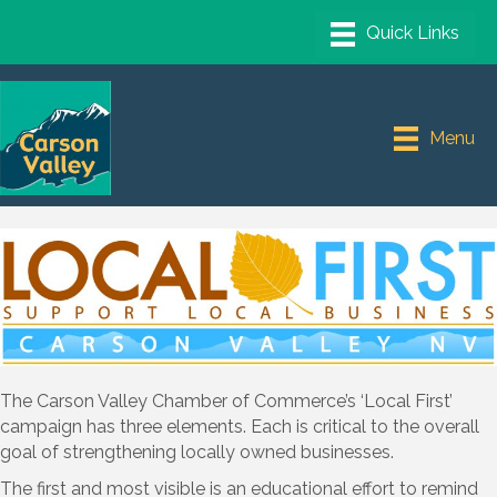
Menu
The Carson Valley Chamber of Commerce’s ‘Local First’
campaign has three elements. Each is critical to the overall
goal of strengthening locally owned businesses.
The first and most visible is an educational effort to remind