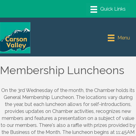
Menu
Membership Luncheons
On the 3rd Wednesday of the month, the Chamber holds its
General Membership Luncheon. The locations vary during
the year, but each luncheon allows for self-introductions,
provides updates on Chamber activities, recognizes new
members and features a presentation on a subject of value
to our members. There's also a raffle with prizes provided by
the Business of the Month. The luncheon begins at 11:45AM