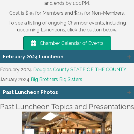
and ends by 1:00PM.
Cost is $35 for Members and $45 for Non-Members.
To see a listing of ongoing Chamber events, including
upcoming Luncheons, click the button below.
Chamber Calendar of Events
February 2024 Luncheon
February 2024
Douglas County STATE OF THE COUNTY
January 2024
Big Brothers Big Sisters
Past Luncheon Photos
Past Luncheon Topics and Presentations