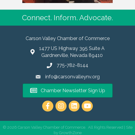
Connect. Inform. Advocate.
Carson Valley Chamber of Commerce
1477 US Highway 395 Suite A
Gardnerville, Nevada 89410
775-782-8144
info@carsonvalleynv.org
Chamber Newsletter Sign Up
https://www.instagram.com/carso
©
2026
Carson Valley Chamber of Commerce.
All Rights Reserved | Site
by
GrowthZone