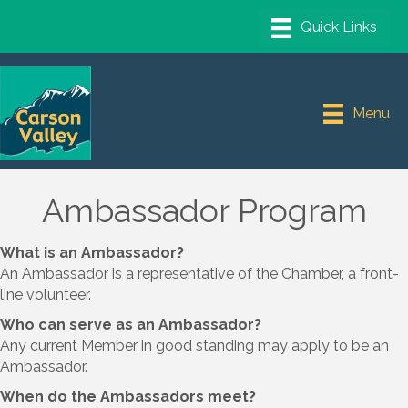
Menu
Ambassador Program
What is an Ambassador?
An Ambassador is a representative of the Chamber, a front-
line volunteer.
Who can serve as an Ambassador?
Any current Member in good standing may apply to be an
Ambassador.
When do the Ambassadors meet?