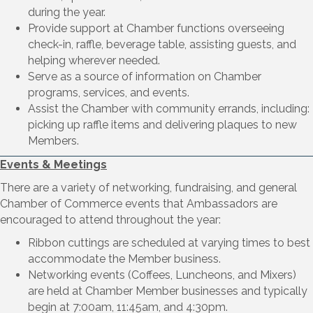
during the year.
Provide support at Chamber functions overseeing
check-in, raffle, beverage table, assisting guests, and
helping wherever needed.
Serve as a source of information on Chamber
programs, services, and events.
Assist the Chamber with community errands, including:
picking up raffle items and delivering plaques to new
Members.
Events & Meetings
There are a variety of networking, fundraising, and general
Chamber of Commerce events that Ambassadors are
encouraged to attend throughout the year:
Ribbon cuttings are scheduled at varying times to best
accommodate the Member business.
Networking events (Coffees, Luncheons, and Mixers)
are held at Chamber Member businesses and typically
begin at 7:00am, 11:45am, and 4:30pm.