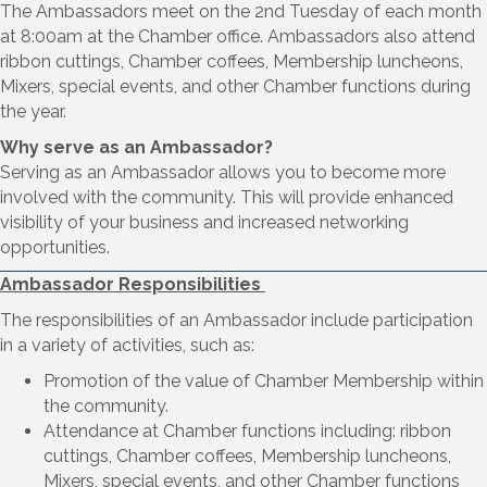
The Ambassadors meet on the 2nd Tuesday of each month
at 8:00am at the Chamber office. Ambassadors also attend
ribbon cuttings, Chamber coffees, Membership luncheons,
Mixers, special events, and other Chamber functions during
the year.
Why serve as an Ambassador?
Serving as an Ambassador allows you to become more
involved with the community. This will provide enhanced
visibility of your business and increased networking
opportunities.
Ambassador Responsibilities
The responsibilities of an Ambassador include participation
in a variety of activities, such as:
Promotion of the value of Chamber Membership within
the community.
Attendance at Chamber functions including: ribbon
cuttings, Chamber coffees, Membership luncheons,
Mixers, special events, and other Chamber functions