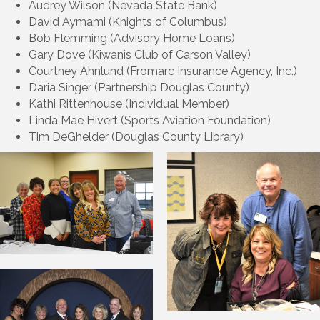
Audrey Wilson (Nevada State Bank)
David Aymami (Knights of Columbus)
Bob Flemming (Advisory Home Loans)
Gary Dove (Kiwanis Club of Carson Valley)
Courtney Ahnlund (Fromarc Insurance Agency, Inc.)
Daria Singer (Partnership Douglas County)
Kathi Rittenhouse (Individual Member)
Linda Mae Hivert (Sports Aviation Foundation)
Tim DeGhelder (Douglas County Library)