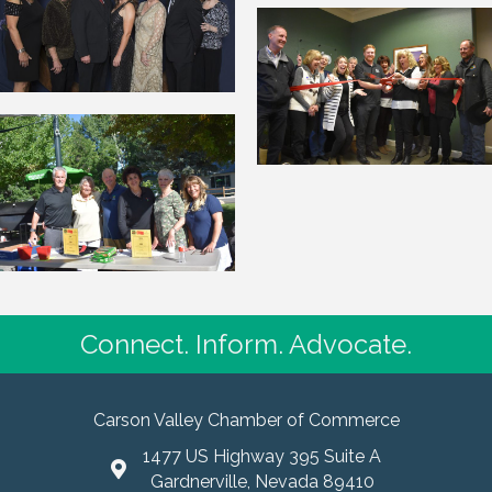
Connect. Inform. Advocate.
Carson Valley Chamber of Commerce
1477 US Highway 395 Suite A
Gardnerville, Nevada 89410