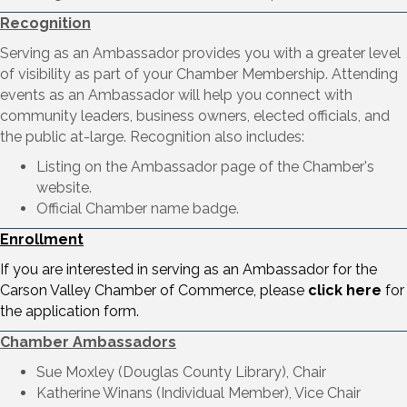
Recognition
Serving as an Ambassador provides you with a greater level
of visibility as part of your Chamber Membership. Attending
events as an Ambassador will help you connect with
community leaders, business owners, elected officials, and
the public at-large. Recognition also includes:
Listing on the Ambassador page of the Chamber's
website.
Official Chamber name badge.
Enrollment
If you are interested in serving as an Ambassador for the
Carson Valley Chamber of Commerce, please
click here
for
the application form.
Chamber Ambassadors
Sue Moxley (Douglas County Library), Chair
Katherine Winans (Individual Member), Vice Chair